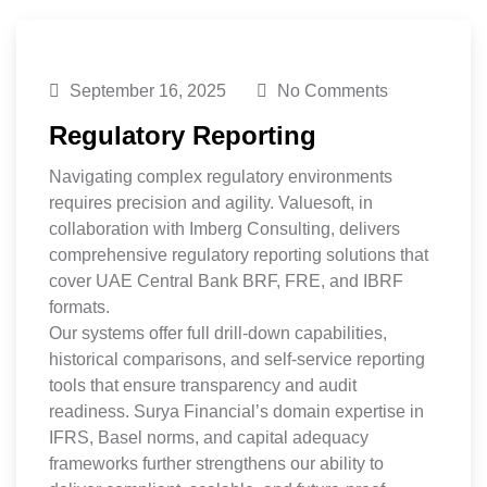
September 16, 2025
No Comments
Regulatory Reporting
Navigating complex regulatory environments
requires precision and agility. Valuesoft, in
collaboration with Imberg Consulting, delivers
comprehensive regulatory reporting solutions that
cover UAE Central Bank BRF, FRE, and IBRF
formats.
Our systems offer full drill-down capabilities,
historical comparisons, and self-service reporting
tools that ensure transparency and audit
readiness. Surya Financial’s domain expertise in
IFRS, Basel norms, and capital adequacy
frameworks further strengthens our ability to