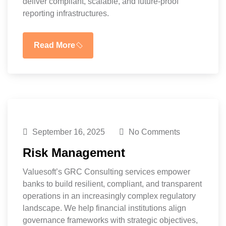
deliver compliant, scalable, and future-proof
reporting infrastructures.
Read More
September 16, 2025
No Comments
Risk Management
Valuesoft’s GRC Consulting services empower
banks to build resilient, compliant, and transparent
operations in an increasingly complex regulatory
landscape. We help financial institutions align
governance frameworks with strategic objectives,