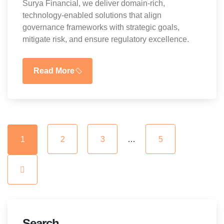
Surya Financial, we deliver domain-rich,
technology-enabled solutions that align
governance frameworks with strategic goals,
mitigate risk, and ensure regulatory excellence.
Read More
1
2
3
…
5
Search