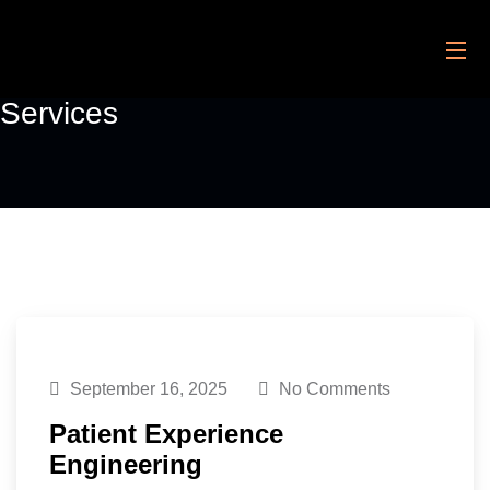
Services
September 16, 2025
No Comments
Patient Experience
Engineering