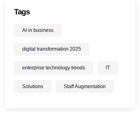
Tags
AI in business
digital transformation 2025
enterprise technology trends
IT
Solutions
Staff Augmentation