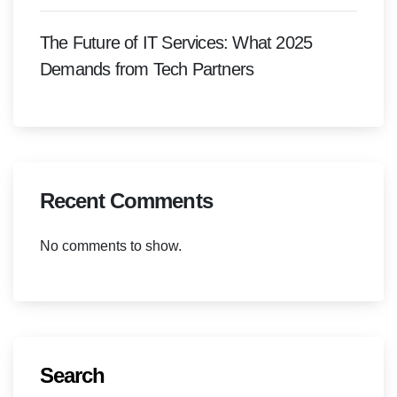
The Future of IT Services: What 2025
Demands from Tech Partners
Recent Comments
No comments to show.
Search