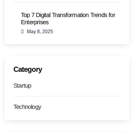
Top 7 Digital Transformation Trends for
Enterprises
May 8, 2025
Category
Startup
Technology