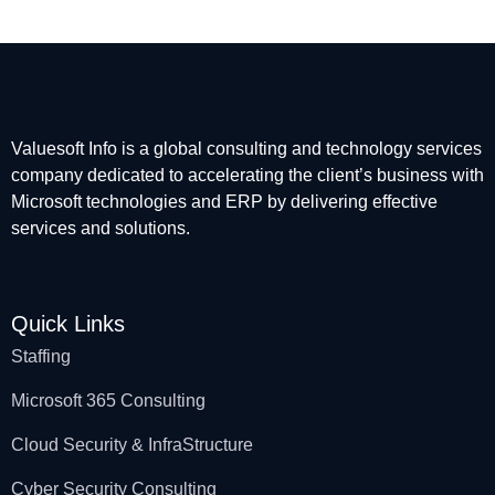
Valuesoft Info is a global consulting and technology services
company dedicated to accelerating the client’s business with
Microsoft technologies and ERP by delivering effective
services and solutions.
Quick Links
Staffing
Microsoft 365 Consulting
Cloud Security & InfraStructure
Cyber Security Consulting