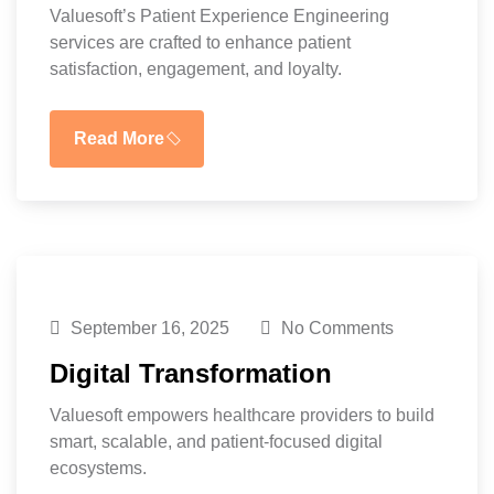
Valuesoft’s Patient Experience Engineering
services are crafted to enhance patient
satisfaction, engagement, and loyalty.
Read More
September 16, 2025
No Comments
Digital Transformation
Valuesoft empowers healthcare providers to build
smart, scalable, and patient-focused digital
ecosystems.