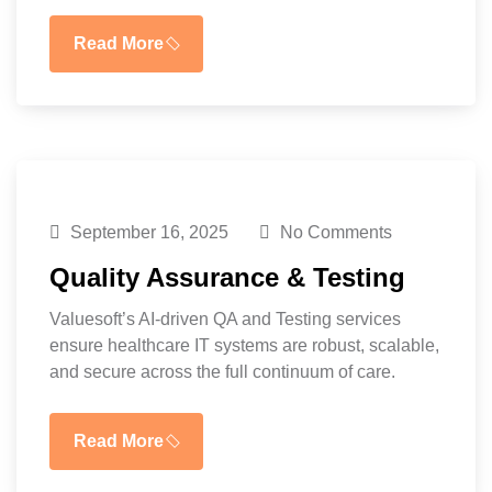
Read More
September 16, 2025
No Comments
Quality Assurance & Testing
Valuesoft’s AI-driven QA and Testing services
ensure healthcare IT systems are robust, scalable,
and secure across the full continuum of care.
Read More