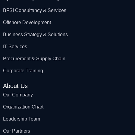
BFSI Consultancy & Services
Offshore Development
Business Strategy & Solutions
IT Services
Procurement & Supply Chain
Corporate Training
About Us
Our Company
Organization Chart
Leadership Team
Our Partners