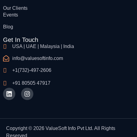
Our Clients
Events
Blog
Get In Touch
USA | UAE | Malaysia | India
info@valuesoftinfo.com
+1(732)-497-2606
+91 80505 47917
Copyright © 2026 ValueSoft Info Pvt Ltd. All Rights
Reserved