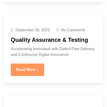
September 16, 2025
No Comments
Quality Assurance & Testing
Accelerating Innovation with Defect-Free Delivery
and Continuous Digital Assurance
Read More