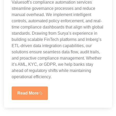
Valuesoft’s compliance automation services
streamline governance processes and reduce
manual overhead. We implement intelligent
controls, automated policy enforcement, and real-
time compliance dashboards that align with global
standards. Drawing from Surya’s experience in
building scalable FinTech platforms and Imberg’s
ETL-driven data integration capabilities, our
solutions ensure seamless data flow, audit trails,
and proactive compliance management. Whether
it’s AML, KYC, or GDPR, we help banks stay
ahead of regulatory shifts while maintaining
operational efficiency.
Read More