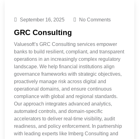
September 16, 2025
No Comments
GRC Consulting
Valuesoft’s GRC Consulting services empower
banks to build resilient, compliant, and transparent
operations in an increasingly complex regulatory
landscape. We help financial institutions align
governance frameworks with strategic objectives,
proactively manage risk across digital and
operational domains, and ensure continuous
compliance with global and regional standards.
Our approach integrates advanced analytics,
automated controls, and domain-specific
accelerators to deliver real-time visibility, audit
readiness, and policy enforcement. In partnership
with leading experts like Imberg Consulting and