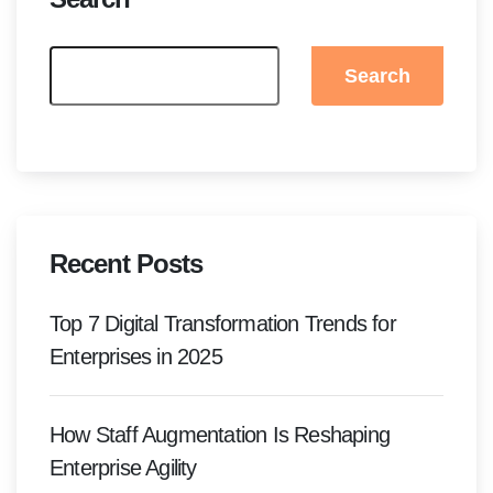
Search
Recent Posts
Top 7 Digital Transformation Trends for
Enterprises in 2025
How Staff Augmentation Is Reshaping
Enterprise Agility