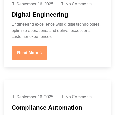
September 16, 2025
No Comments
Digital Engineering
Engineering excellence with digital technologies,
optimize operations, and deliver exceptional
customer experiences.
Read More
September 16, 2025
No Comments
Compliance Automation