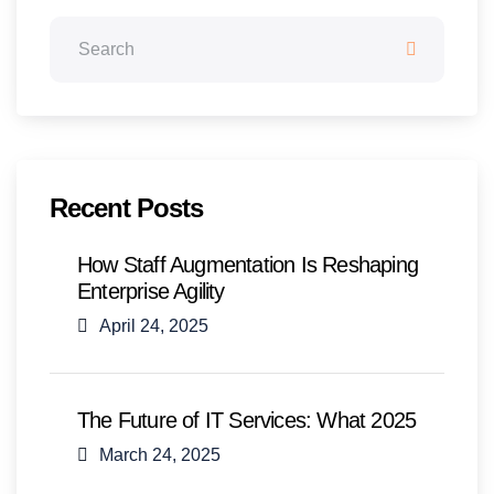
Recent Posts
How Staff Augmentation Is Reshaping
Enterprise Agility
April 24, 2025
The Future of IT Services: What 2025
March 24, 2025