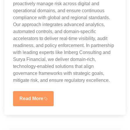
proactively manage risk across digital and
operational domains, and ensure continuous
compliance with global and regional standards.
Our approach integrates advanced analytics,
automated controls, and domain-specific
accelerators to deliver real-time visibility, audit
readiness, and policy enforcement. In partnership
with leading experts like Imberg Consulting and
Surya Financial, we deliver domain-rich,
technology-enabled solutions that align
governance frameworks with strategic goals,
mitigate risk, and ensure regulatory excellence.
Read More