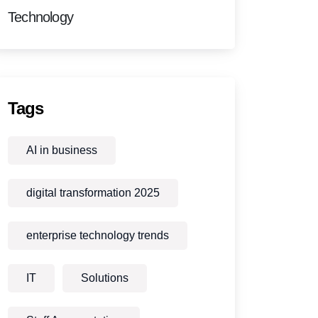
Technology
Tags
AI in business
digital transformation 2025
enterprise technology trends
IT
Solutions