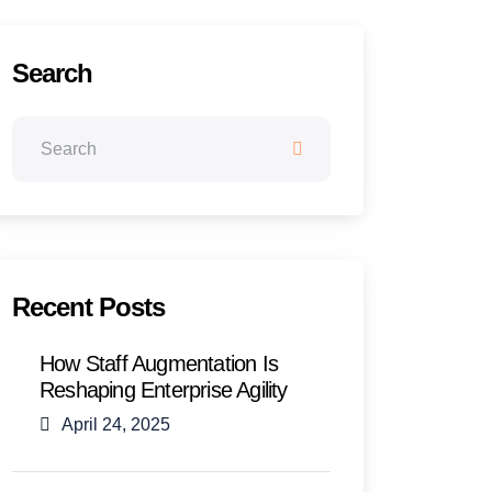
Search
Recent Posts
How Staff Augmentation Is
Reshaping Enterprise Agility
April 24, 2025