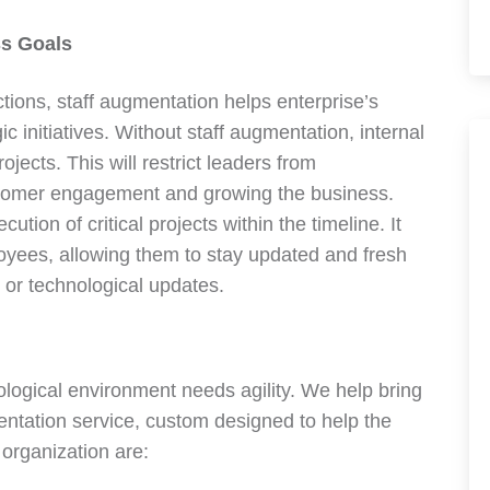
s Goals
ctions, staff augmentation helps enterprise’s
c initiatives. Without staff augmentation, internal
jects. This will restrict leaders from
ustomer engagement and growing the business.
on of critical projects within the timeline. It
loyees, allowing them to stay updated and fresh
or technological updates.
logical environment needs agility. We help bring
mentation service, custom designed to help the
 organization are: