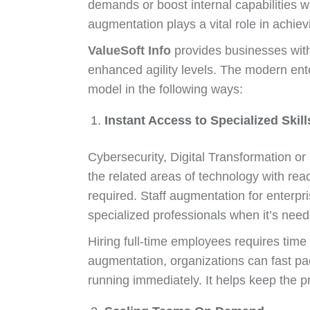
demands or boost internal capabilities w
augmentation plays a vital role in achiev
ValueSoft Info
provides businesses with
enhanced agility levels. The modern ent
model in the following ways:
Instant Access to Specialized Skill
Cybersecurity, Digital Transformation or
the related areas of technology with rea
required. Staff augmentation for enterpri
specialized professionals when it’s need
Hiring full-time employees requires time a
augmentation, organizations can fast pac
running immediately. It helps keep the p