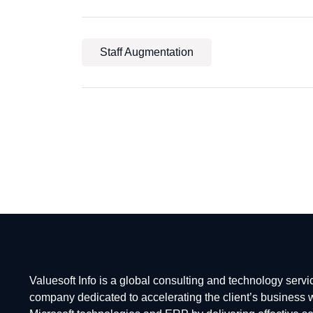
Staff Augmentation
Valuesoft Info is a global consulting and technology servi
company dedicated to accelerating the client’s business 