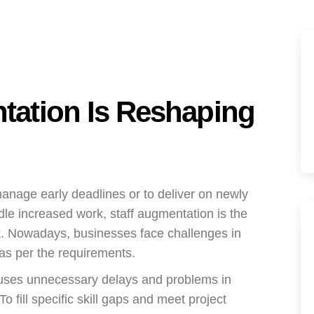
tation Is Reshaping
anage early deadlines or to deliver on newly
le increased work, staff augmentation is the
k. Nowadays, businesses face challenges in
s as per the requirements.
 causes unnecessary delays and problems in
o fill specific skill gaps and meet project