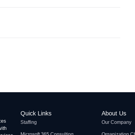
Quick Links
About Us
ces
Staffing
Our Company
with
Microsoft 365 Consulting
Organization C