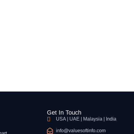
Get In Touch
USA | UAE | Malaysia | India
info@valuesoftinfo.com
hart