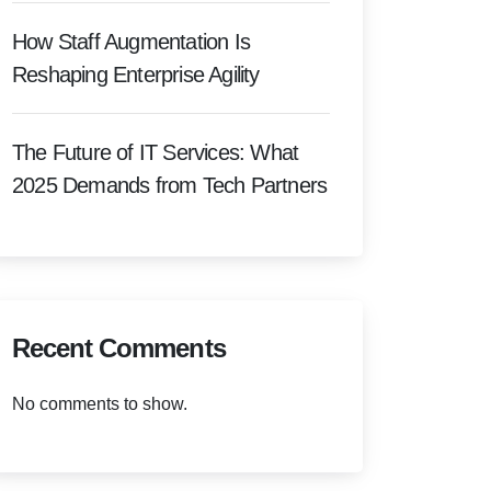
How Staff Augmentation Is
Reshaping Enterprise Agility
The Future of IT Services: What
2025 Demands from Tech Partners
Recent Comments
No comments to show.