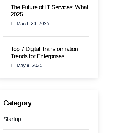
The Future of IT Services: What
2025
March 24, 2025
Top 7 Digital Transformation
Trends for Enterprises
May 8, 2025
Category
Startup