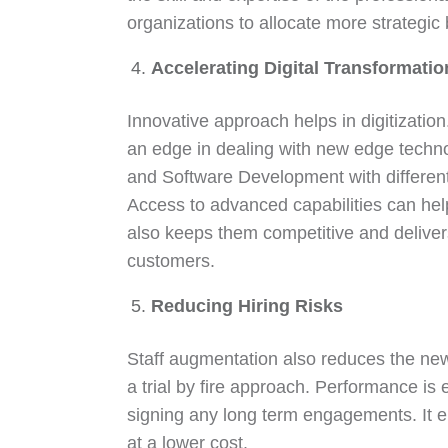
organizations to allocate more strategic
Accelerating Digital Transformatio
Innovative approach helps in digitization
an edge in dealing with new edge techno
and Software Development with differe
Access to advanced capabilities can help fa
also keeps them competitive and deliver
customers.
Reducing Hiring Risks
Staff augmentation also reduces the new h
a trial by fire approach. Performance is 
signing any long term engagements. It en
at a lower cost.