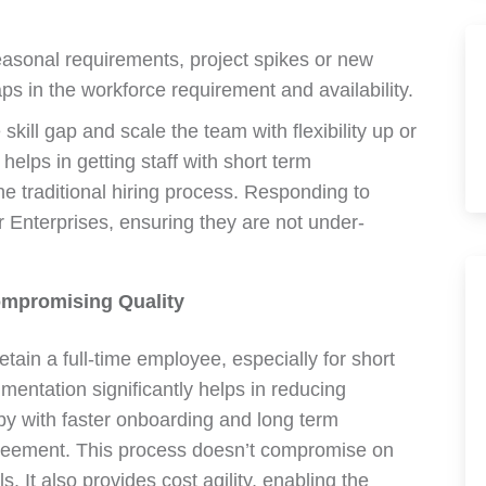
easonal requirements, project spikes or new
s in the workforce requirement and availability.
skill gap and scale the team with flexibility up or
elps in getting staff with short term
e traditional hiring process. Responding to
Enterprises, ensuring they are not under-
ompromising Quality
retain a full-time employee, especially for short
mentation significantly helps in reducing
by with faster onboarding and long term
reement. This process doesn’t compromise on
s. It also provides cost agility, enabling the