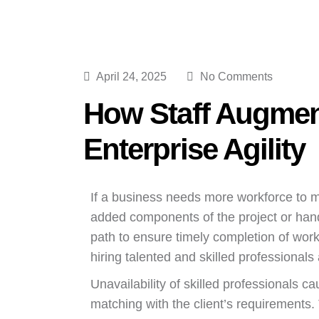
April 24, 2025
No Comments
How Staff Augmen
Enterprise Agility
If a business needs more workforce to m
added components of the project or hand
path to ensure timely completion of wor
hiring talented and skilled professional
Unavailability of skilled professionals
matching with the client’s requirements. T