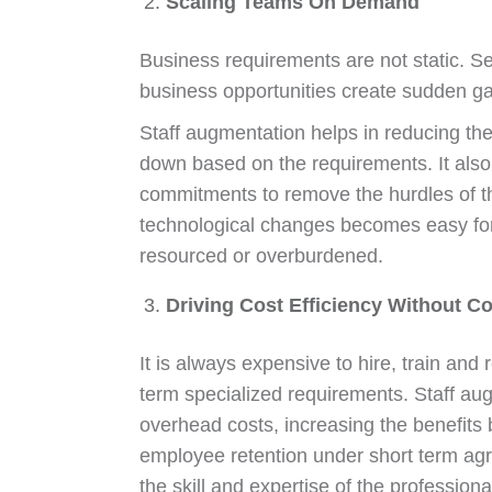
Scaling Teams On Demand
Business requirements are not static. S
business opportunities create sudden gap
Staff augmentation helps in reducing the 
down based on the requirements. It also h
commitments to remove the hurdles of th
technological changes becomes easy for 
resourced or overburdened.
Driving Cost Efficiency Without C
It is always expensive to hire, train and 
term specialized requirements. Staff aug
overhead costs, increasing the benefits 
employee retention under short term ag
the skill and expertise of the professional