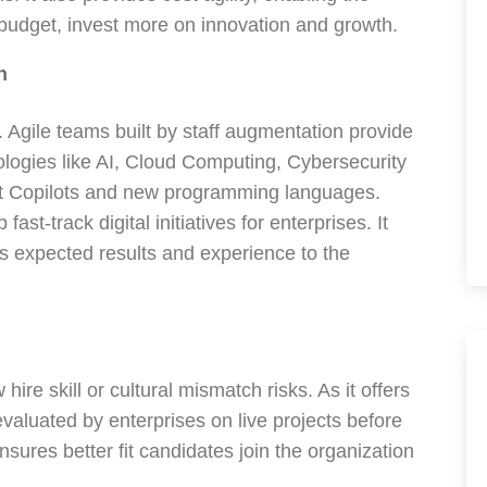
 budget, invest more on innovation and growth.
n
. Agile teams built by staff augmentation provide
logies like AI, Cloud Computing, Cybersecurity
nt Copilots and new programming languages.
st-track digital initiatives for enterprises. It
s expected results and experience to the
ire skill or cultural mismatch risks. As it offers
evaluated by enterprises on live projects before
sures better fit candidates join the organization