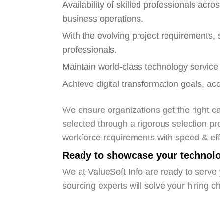
Availability of skilled professionals ac
business operations.
With the evolving project requirements, s
professionals.
Maintain world-class technology service 
Achieve digital transformation goals, acc
We ensure organizations get the right ca
selected through a rigorous selection pr
workforce requirements with speed & eff
Ready to showcase your technolog
We at ValueSoft Info are ready to serve 
sourcing experts will solve your hiring c