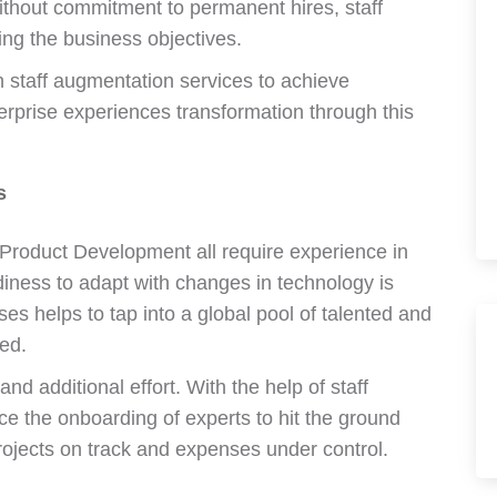
ithout commitment to permanent hires, staff
ing the business objectives.
 staff augmentation services to achieve
erprise experiences transformation through this
s
 Product Development all require experience in
diness to adapt with changes in technology is
ses helps to tap into a global pool of talented and
ed.
nd additional effort. With the help of staff
e the onboarding of experts to hit the ground
rojects on track and expenses under control.