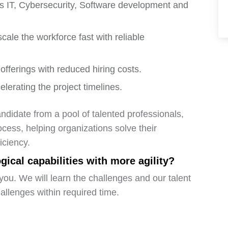
ross IT, Cybersecurity, Software development and
cale the workforce fast with reliable
offerings with reduced hiring costs.
elerating the project timelines.
ndidate from a pool of talented professionals,
ocess, helping organizations solve their
iciency.
ical capabilities with more agility?
you. We will learn the challenges and our talent
hallenges within required time.