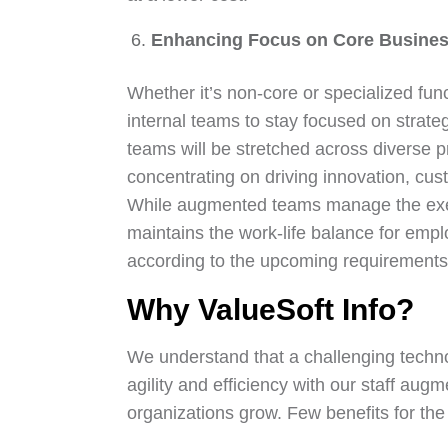
Enhancing Focus on Core Busines
Whether it’s non-core or specialized fun
internal teams to stay focused on strategi
teams will be stretched across diverse pro
concentrating on driving innovation, c
While augmented teams manage the executi
maintains the work-life balance for emp
according to the upcoming requirements 
Why ValueSoft Info?
We understand that a challenging techno
agility and efficiency with our staff aug
organizations grow. Few benefits for the