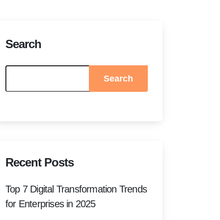
Search
Search
Recent Posts
Top 7 Digital Transformation Trends
for Enterprises in 2025