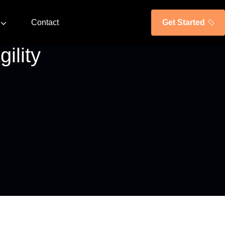
Contact
Get Started
ility