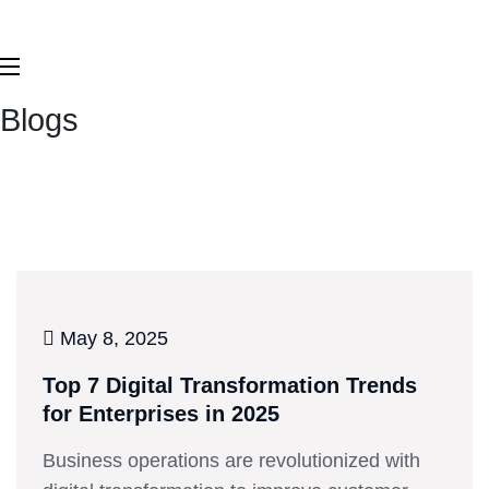
Blogs
May 8, 2025
Top 7 Digital Transformation Trends
for Enterprises in 2025
Business operations are revolutionized with