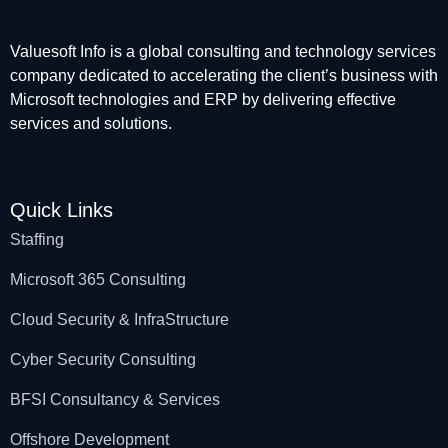
Valuesoft Info is a global consulting and technology services
company dedicated to accelerating the client’s business with
Microsoft technologies and ERP by delivering effective
services and solutions.
Quick Links
Staffing
Microsoft 365 Consulting
Cloud Security & InfraStructure
Cyber Security Consulting
BFSI Consultancy & Services
Offshore Development