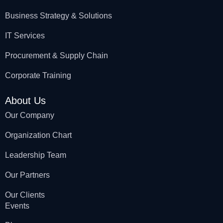
Business Strategy & Solutions
IT Services
Procurement & Supply Chain
Corporate Training
About Us
Our Company
Organization Chart
Leadership Team
Our Partners
Our Clients
Events