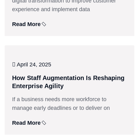
digital transformation to improve customer
experience and implement data
Read More
April 24, 2025
How Staff Augmentation Is Reshaping
Enterprise Agility
If a business needs more workforce to
manage early deadlines or to deliver on
Read More