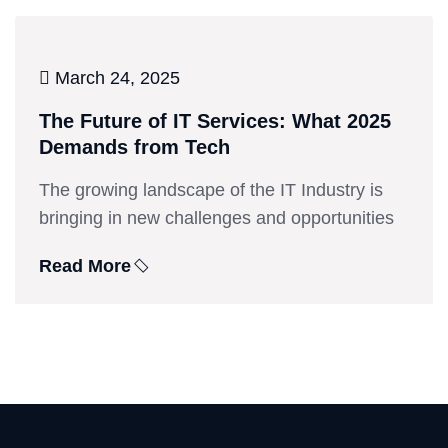
March 24, 2025
The Future of IT Services: What 2025
Demands from Tech
The growing landscape of the IT Industry is
bringing in new challenges and opportunities
Read More