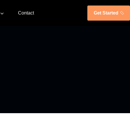
Contact
Get Started