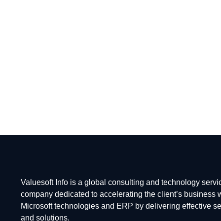
Staffing
BFSI Consultancy & Services
Business Strategy & Solutions
Valuesoft Info is a global consulting and technology servi
company dedicated to accelerating the client’s business 
Microsoft technologies and ERP by delivering effective s
and solutions.