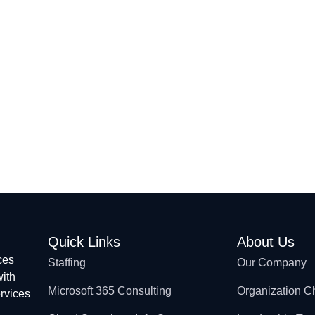
Microsoft 365 Consulting
Offshore Development
IT Services
Quick Links
About Us
ces
Staffing
Our Company
with
Microsoft 365 Consulting
Organization C
ervices