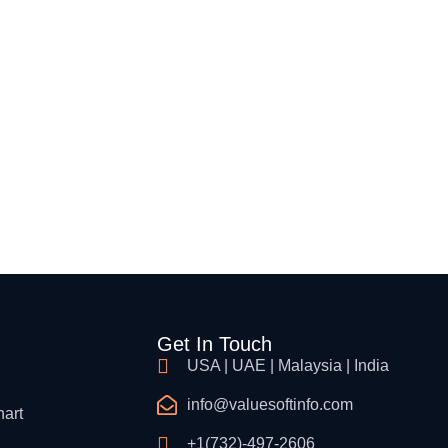
Cloud Security & InfraStructure
Cybersecurity Consulting
Procurement & Supply Chain
Get In Touch
USA | UAE | Malaysia | India
info@valuesoftinfo.com
hart
+1(732)-497-2606