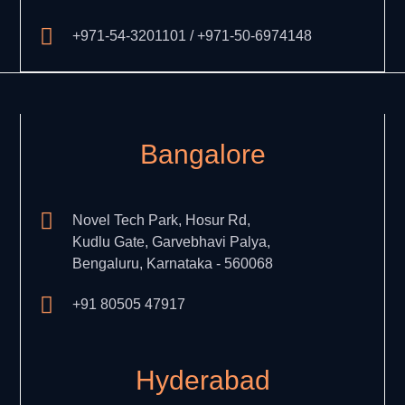
+971-54-3201101 / +971-50-6974148
Bangalore
Novel Tech Park, Hosur Rd,
Kudlu Gate, Garvebhavi Palya,
Bengaluru, Karnataka - 560068
+91 80505 47917
Hyderabad