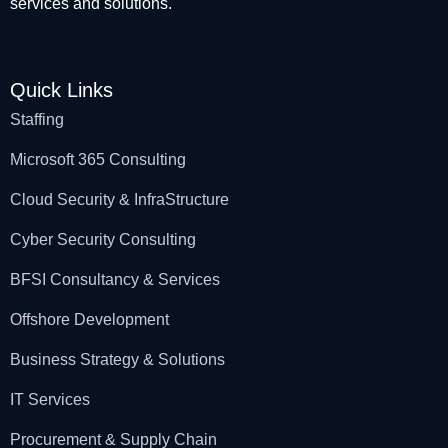
services and solutions.
Quick Links
Staffing
Microsoft 365 Consulting
Cloud Security & InfraStructure
Cyber Security Consulting
BFSI Consultancy & Services
Offshore Development
Business Strategy & Solutions
IT Services
Procurement & Supply Chain