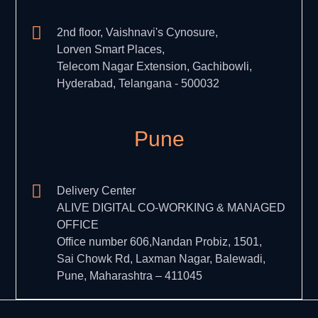
2nd floor, Vaishnavi's Cynosure,
Lorven Smart Places,
Telecom Nagar Extension, Gachibowli,
Hyderabad, Telangana - 500032
Pune
Delivery Center
ALIVE DIGITAL CO-WORKING & MANAGED
OFFICE
Office number 606,Nandan Probiz, 1501,
Sai Chowk Rd, Laxman Nagar, Balewadi,
Pune, Maharashtra – 411045