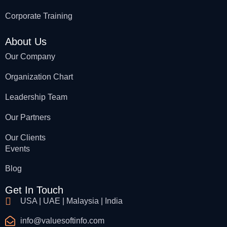
Corporate Training
About Us
Our Company
Organization Chart
Leadership Team
Our Partners
Our Clients
Events
Blog
Get In Touch
USA | UAE | Malaysia | India
info@valuesoftinfo.com