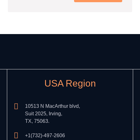
USA Region
10513 N MacArthur blvd,
Suit 2025, Irving,
TX, 75063.
+1(732)-497-2606