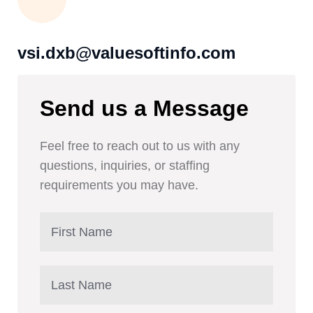
vsi.dxb@valuesoftinfo.com
Send us a Message
Feel free to reach out to us with any
questions, inquiries, or staffing
requirements you may have.