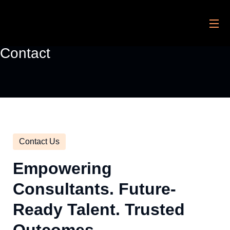
Contact
Contact Us
Empowering
Consultants. Future-
Ready Talent. Trusted