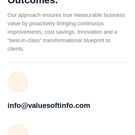
Outcomes.
Our approach ensures true measurable business
value by proactively bringing continuous
improvements, cost savings, innovation and a
“best-in-class” transformational blueprint to
clients.
info@valuesoftinfo.com