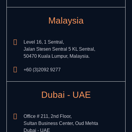
Malaysia
Level 16, 1 Sentral,
Jalan Stesen Sentral 5 KL Sentral,
50470 Kuala Lumpur, Malaysia.
+60 (3)2092 9277
Dubai - UAE
Office # 211, 2nd Floor,
Sultan Business Center, Oud Mehta
Dubai - UAE