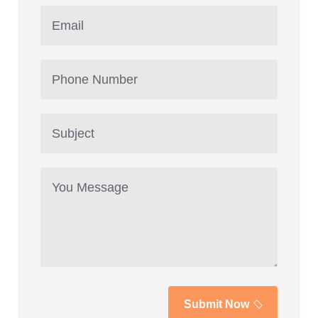
Submit Now