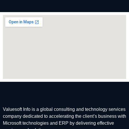
Valuesoft Info is a global consulting and technology services
company dedicated to accelerating the client’s business with
Microsoft technologies and ERP by delivering effective