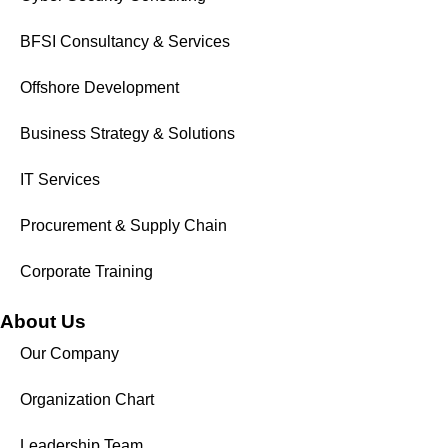
BFSI Consultancy & Services
Offshore Development
Business Strategy & Solutions
IT Services
Procurement & Supply Chain
Corporate Training
About Us
Our Company
Organization Chart
Leadership Team