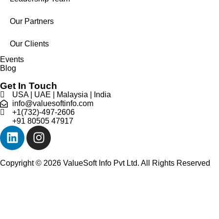
Our Partners
Our Clients
Events
Blog
Get In Touch
USA | UAE | Malaysia | India
info@valuesoftinfo.com
+1(732)-497-2606
+91 80505 47917
Copyright © 2026 ValueSoft Info Pvt Ltd. All Rights Reserved