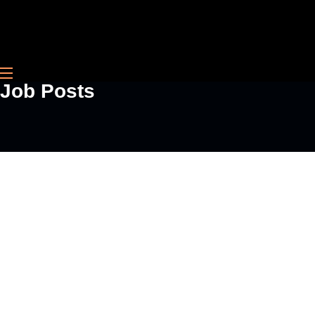
Contact
Job Posts