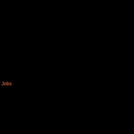
Industries
Jobs
Insights