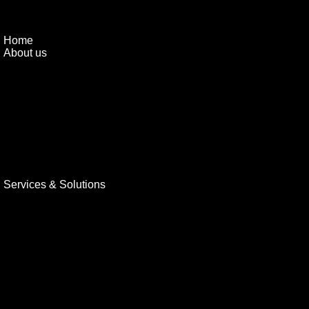
Home
About us
Services & Solutions