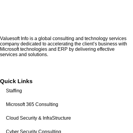
Valuesoft Info is a global consulting and technology services
company dedicated to accelerating the client’s business with
Microsoft technologies and ERP by delivering effective
services and solutions.
Quick Links
Staffing
Microsoft 365 Consulting
Cloud Security & InfraStructure
Cyber Security Consulting