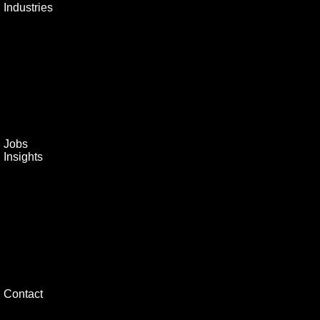
Industries
Jobs
Insights
Contact
Home