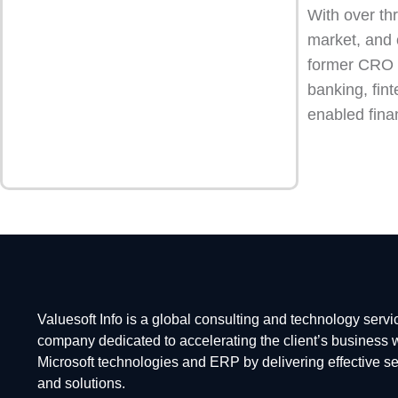
With over th
market, and 
former CRO at
banking, fint
enabled fina
Valuesoft Info is a global consulting and technology servi
company dedicated to accelerating the client’s business 
Microsoft technologies and ERP by delivering effective s
and solutions.