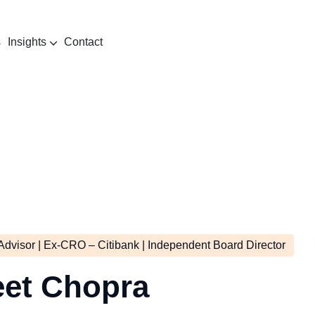
s
Insights
Contact
rmation
Advisor | Ex-CRO – Citibank | Independent Board Director
eet Chopra