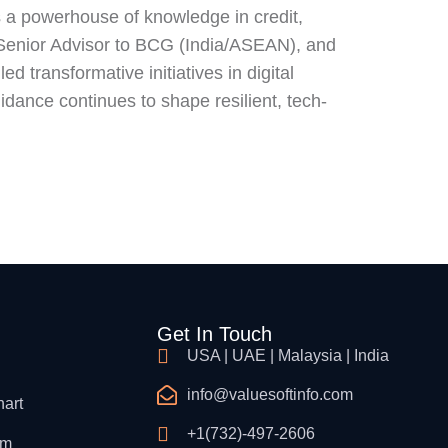
s a powerhouse of knowledge in credit,
 a Senior Advisor to BCG (India/ASEAN), and
d transformative initiatives in digital
idance continues to shape resilient, tech-
Get In Touch
USA | UAE | Malaysia | India
info@valuesoftinfo.com
hart
+1(732)-497-2606
am