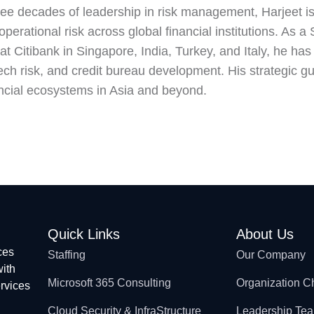
ree decades of leadership in risk management, Harjeet i
operational risk across global financial institutions. As
 Citibank in Singapore, India, Turkey, and Italy, he has le
ech risk, and credit bureau development. His strategic gu
ncial ecosystems in Asia and beyond.
Quick Links
About Us
ces
Staffing
Our Company
with
Microsoft 365 Consulting
Organization C
ervices
Cloud Security & InfraStructure
Leadership Te